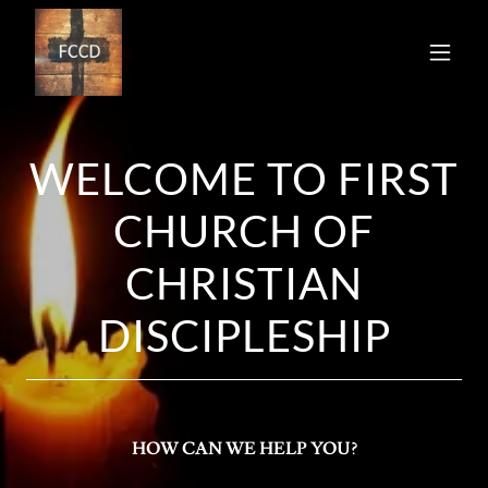
WELCOME TO FIRST
CHURCH OF
CHRISTIAN
DISCIPLESHIP
HOW CAN WE HELP YOU?