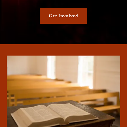
Get Involved