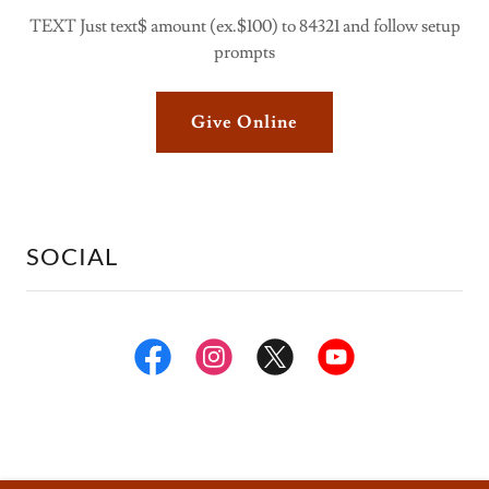
TEXT Just text$ amount (ex.$100) to 84321 and follow setup
prompts
Give Online
SOCIAL