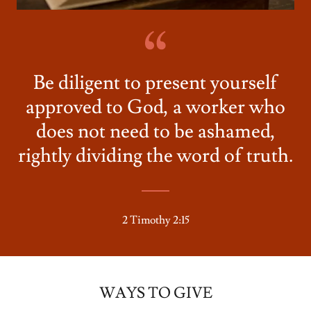
Be diligent to present yourself
approved to God, a worker who
does not need to be ashamed,
rightly dividing the word of truth.
2 Timothy 2:15
WAYS TO GIVE